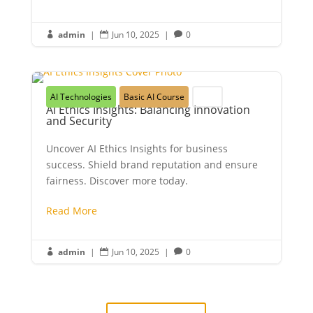
admin
|
Jun 10, 2025
|
0



AI Technologies
Basic AI Course
Youth
AI Ethics Insights: Balancing Innovation
and Security
Uncover AI Ethics Insights for business
success. Shield brand reputation and ensure
fairness. Discover more today.
Read More
admin
|
Jun 10, 2025
|
0


