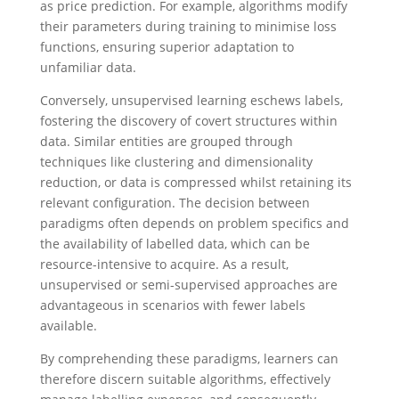
as price prediction. For example, algorithms modify
their parameters during training to minimise loss
functions, ensuring superior adaptation to
unfamiliar data.
Conversely, unsupervised learning eschews labels,
fostering the discovery of covert structures within
data. Similar entities are grouped through
techniques like clustering and dimensionality
reduction, or data is compressed whilst retaining its
relevant configuration. The decision between
paradigms often depends on problem specifics and
the availability of labelled data, which can be
resource-intensive to acquire. As a result,
unsupervised or semi-supervised approaches are
advantageous in scenarios with fewer labels
available.
By comprehending these paradigms, learners can
therefore discern suitable algorithms, effectively