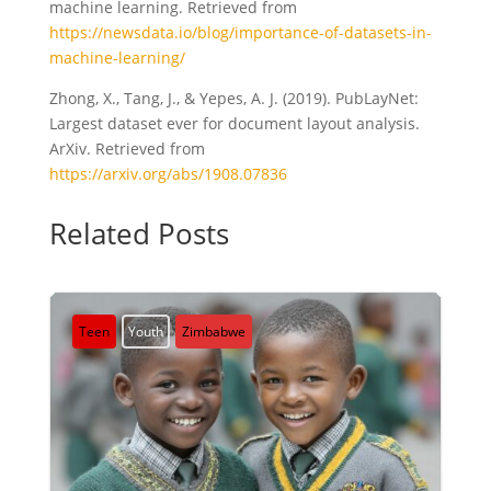
machine learning. Retrieved from
https://newsdata.io/blog/importance-of-datasets-in-
machine-learning/
Zhong, X., Tang, J., & Yepes, A. J. (2019). PubLayNet:
Largest dataset ever for document layout analysis.
ArXiv. Retrieved from
https://arxiv.org/abs/1908.07836
Related Posts
Teen
Youth
Zimbabwe