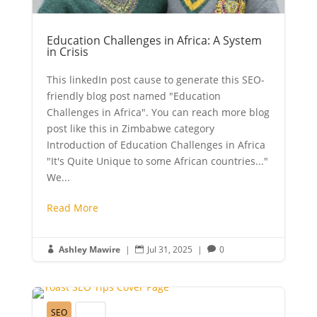
Education Challenges in Africa: A System
in Crisis
This linkedIn post cause to generate this SEO-
friendly blog post named "Education
Challenges in Africa". You can reach more blog
post like this in Zimbabwe category
Introduction of Education Challenges in Africa
"It's Quite Unique to some African countries..."
We...
Read More
Ashley Mawire
|
Jul 31, 2025
|
0



SEO
Youth