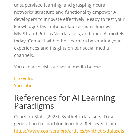
unsupervised learning, and grasping neural
networks’ structure and functionality empower AI
developers to innovate effectively. Ready to test your
knowledge? Dive into our lab sessions, harness
MNIST and PubLayNet datasets, and build AI models
today. Connect with other learners by sharing your
experiences and insights on our social media
channels.
You can also visit our social media below:
LinkedIn
,
YouTube
.
References for AI Learning
Paradigms
Coursera Staff. (2025). Synthetic data sets: Data
generation for machine learning. Retrieved from
https://www.coursera.org/articles/synthetic-datasets