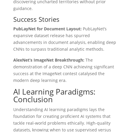
discovering uncharted territories without prior
guidance.
Success Stories
PubLayNet for Document Layout:
PubLayNet’s
expansive dataset release has spurred
advancements in document analysis, enabling deep
CNNs to surpass traditional analytic methods.
AlexNet’s ImageNet Breakthrough:
The
demonstration of a deep CNN achieving significant
success at the ImageNet contest catalysed the
modern deep learning era.
AI Learning Paradigms:
Conclusion
Understanding AI learning paradigms lays the
foundation for creating proficient AI systems that
tackle real-world problems ethically. High-quality
datasets, knowing when to use supervised versus