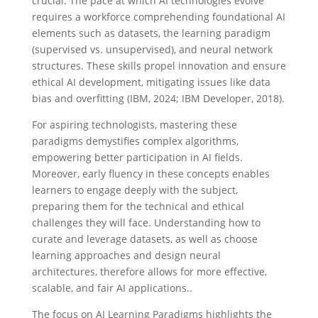
crucial. The pace at which AI technologies evolve
requires a workforce comprehending foundational AI
elements such as datasets, the learning paradigm
(supervised vs. unsupervised), and neural network
structures. These skills propel innovation and ensure
ethical AI development, mitigating issues like data
bias and overfitting (IBM, 2024; IBM Developer, 2018).
For aspiring technologists, mastering these
paradigms demystifies complex algorithms,
empowering better participation in AI fields.
Moreover, early fluency in these concepts enables
learners to engage deeply with the subject,
preparing them for the technical and ethical
challenges they will face. Understanding how to
curate and leverage datasets, as well as choose
learning approaches and design neural
architectures, therefore allows for more effective,
scalable, and fair AI applications..
The focus on AI Learning Paradigms highlights the