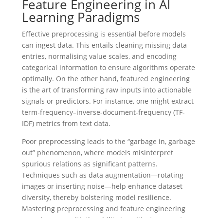
Feature Engineering in AI
Learning Paradigms
Effective preprocessing is essential before models
can ingest data. This entails cleaning missing data
entries, normalising value scales, and encoding
categorical information to ensure algorithms operate
optimally. On the other hand, featured engineering
is the art of transforming raw inputs into actionable
signals or predictors. For instance, one might extract
term-frequency–inverse-document-frequency (TF-
IDF) metrics from text data.
Poor preprocessing leads to the “garbage in, garbage
out” phenomenon, where models misinterpret
spurious relations as significant patterns.
Techniques such as data augmentation—rotating
images or inserting noise—help enhance dataset
diversity, thereby bolstering model resilience.
Mastering preprocessing and feature engineering