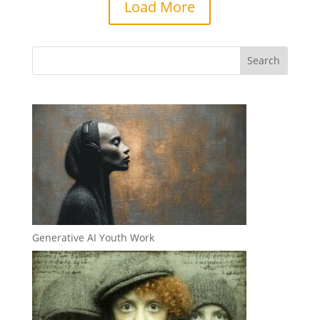
Load More
Generative AI Youth Work