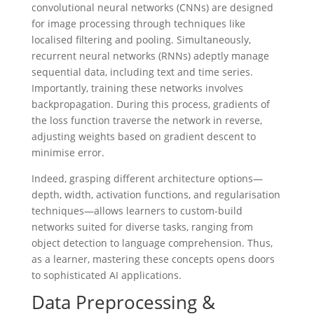
convolutional neural networks (CNNs) are designed
for image processing through techniques like
localised filtering and pooling. Simultaneously,
recurrent neural networks (RNNs) adeptly manage
sequential data, including text and time series.
Importantly, training these networks involves
backpropagation. During this process, gradients of
the loss function traverse the network in reverse,
adjusting weights based on gradient descent to
minimise error.
Indeed, grasping different architecture options—
depth, width, activation functions, and regularisation
techniques—allows learners to custom-build
networks suited for diverse tasks, ranging from
object detection to language comprehension. Thus,
as a learner, mastering these concepts opens doors
to sophisticated AI applications.
Data Preprocessing &