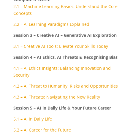
2.1 – Machine Learning Basics: Understand the Core
Concepts
2.2 – AI Learning Paradigms Explained
Session 3 – Creative AI – Generative AI Exploration
3.1 – Creative AI Tools: Elevate Your Skills Today
Session 4 – AI Ethics, AI Threats & Recognising Bias
4.1 – AI Ethics Insights: Balancing Innovation and
Security
4.2 – AI Threat to Humanity: Risks and Opportunities
4.3 – AI Threats: Navigating the New Reality
Session 5 – AI in Daily Life & Your Future Career
5.1 – AI in Daily Life
5.2 – AI Career for the Future