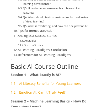
learning performance?
Q3: How do neural networks learn hierarchical
features?
Q4: When should feature engineering be used instead
of deep learning?
Q5: What is overfitting, and how can one prevent it?
Tips for Immediate Action
Analogies & Success Stories
Analogies
Success Stories
AI Learning Paradigms: Conclusion
References for AI Learning Paradigms
Basic AI Course Outline
Session 1 – What Exactly is AI?
1.1 – AI Literacy Benefits for Young Learners
1.2 – Emotion AI: Can It Truly Feel?
Session 2 – Machine Learning Basics – How Do
Computers Learn?