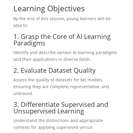
Learning Objectives
By the end of this session, young learners will be
able to:
1. Grasp the Core of AI Learning
Paradigms
Identify and describe various AI learning paradigms
and their applications in diverse fields.
2. Evaluate Dataset Quality
Assess the quality of datasets for ML models,
ensuring they are complete, representative, and
unbiased.
3. Differentiate Supervised and
Unsupervised Learning
Understand the distinctions and appropriate
contexts for applying supervised versus