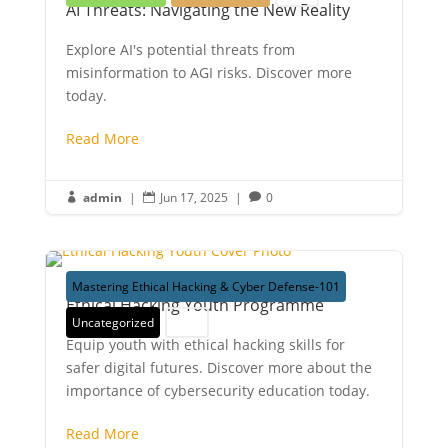
AI Threats: Navigating the New Reality
Explore AI's potential threats from
misinformation to AGI risks. Discover more
today.
Read More
admin
|
Jun 17, 2025
|
0



Mastering Ethical Hacking & Cyber Defense-101
Ethical Hacking Youth Programme
Uncategorized
Youth
Equip youth with ethical hacking skills for
safer digital futures. Discover more about the
importance of cybersecurity education today.
Read More