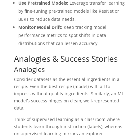
Use Pretrained Models:
Leverage transfer learning
by fine-tuning pre-trained models like ResNet or
BERT to reduce data needs.
Monitor Model Drift:
Keep tracking model
performance metrics to spot shifts in data
distributions that can lessen accuracy.
Analogies & Success Stories
Analogies
Consider datasets as the essential ingredients in a
recipe. Even the best recipe (model) will fail to
impress without quality ingredients. Similarly, an ML
model’s success hinges on clean, well-represented
data.
Think of supervised learning as a classroom where
students learn through instruction (labels), whereas
unsupervised learning mirrors an explorer