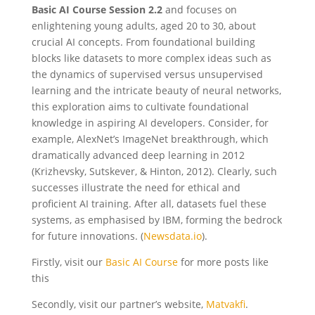
Basic AI Course Session 2.2
and focuses on
enlightening young adults, aged 20 to 30, about
crucial AI concepts. From foundational building
blocks like datasets to more complex ideas such as
the dynamics of supervised versus unsupervised
learning and the intricate beauty of neural networks,
this exploration aims to cultivate foundational
knowledge in aspiring AI developers. Consider, for
example, AlexNet’s ImageNet breakthrough, which
dramatically advanced deep learning in 2012
(Krizhevsky, Sutskever, & Hinton, 2012). Clearly, such
successes illustrate the need for ethical and
proficient AI training. After all, datasets fuel these
systems, as emphasised by IBM, forming the bedrock
for future innovations. (
Newsdata.io
).
Firstly, visit our
Basic AI Course
for more posts like
this
Secondly, visit our partner’s we
bsite,
Matvakfi
.