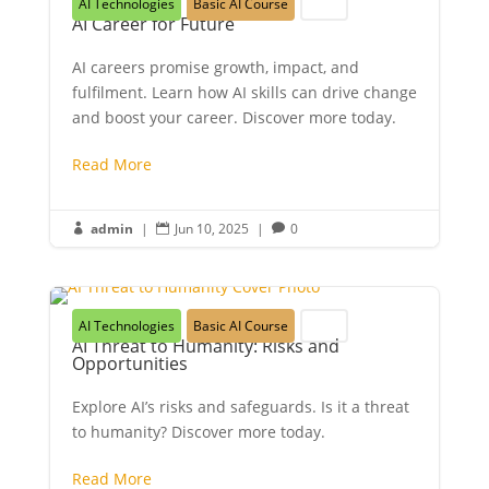
AI Technologies
Basic AI Course
Youth
AI Career for Future
AI careers promise growth, impact, and
fulfilment. Learn how AI skills can drive change
and boost your career. Discover more today.
Read More
admin
|
Jun 10, 2025
|
0



AI Technologies
Basic AI Course
Youth
AI Threat to Humanity: Risks and
Opportunities
Explore AI’s risks and safeguards. Is it a threat
to humanity? Discover more today.
Read More