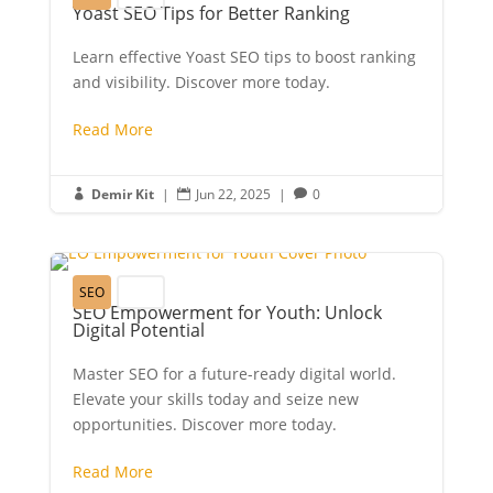
Yoast SEO Tips for Better Ranking
Learn effective Yoast SEO tips to boost ranking
and visibility. Discover more today.
Read More
Demir Kit
|
Jun 22, 2025
|
0



SEO
Youth
SEO Empowerment for Youth: Unlock
Digital Potential
Master SEO for a future-ready digital world.
Elevate your skills today and seize new
opportunities. Discover more today.
Read More