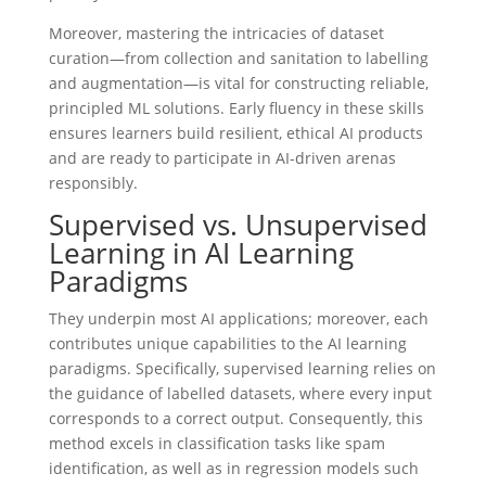
Moreover, mastering the intricacies of dataset
curation—from collection and sanitation to labelling
and augmentation—is vital for constructing reliable,
principled ML solutions. Early fluency in these skills
ensures learners build resilient, ethical AI products
and are ready to participate in AI-driven arenas
responsibly.
Supervised vs. Unsupervised
Learning in AI Learning
Paradigms
They underpin most AI applications; moreover, each
contributes unique capabilities to the AI learning
paradigms. Specifically, supervised learning relies on
the guidance of labelled datasets, where every input
corresponds to a correct output. Consequently, this
method excels in classification tasks like spam
identification, as well as in regression models such