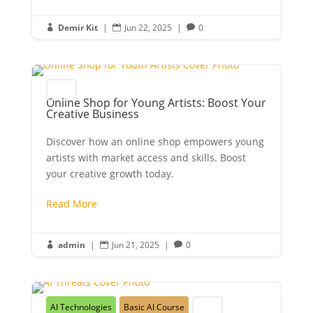
Demir Kit
|
Jun 22, 2025
|
0



Youth
Online Shop for Young Artists: Boost Your
Creative Business
Discover how an online shop empowers young
artists with market access and skills. Boost
your creative growth today.
Read More
admin
|
Jun 21, 2025
|
0



AI Technologies
Basic AI Course
Youth