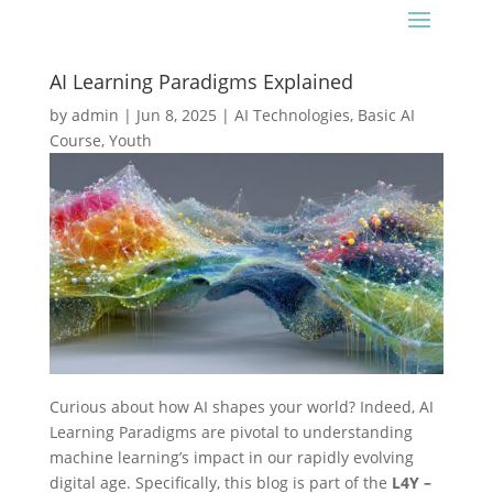
AI Learning Paradigms Explained
by
admin
|
Jun 8, 2025
|
AI Technologies
,
Basic AI
Course
,
Youth
Curious about how AI shapes your world? Indeed, AI
Learning Paradigms are pivotal to understanding
machine learning’s impact in our rapidly evolving
digital age. Specifically, this blog is part of the
L4Y –