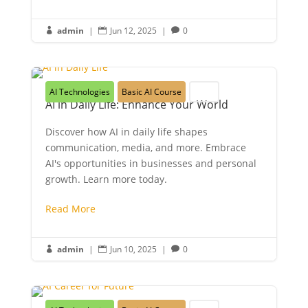
admin
|
Jun 12, 2025
|
0



AI Technologies
Basic AI Course
Youth
AI in Daily Life: Enhance Your World
Discover how AI in daily life shapes
communication, media, and more. Embrace
AI's opportunities in businesses and personal
growth. Learn more today.
Read More
admin
|
Jun 10, 2025
|
0


