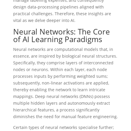
manage labelling expenses, and consequently
design data-processing pipelines aligned with
practical challenges. Therefore, these insights are
vital as we delve deeper into AI.
Neural Networks: The Core
of AI Learning Paradigms
Neural networks are computational models that, in
essence, are inspired by biological neural structures.
Specifically, they comprise layers of interconnected
nodes or neurons. Within each layer, each node
processes inputs by performing weighted sums;
subsequently, non-linear activations are applied,
thereby enabling the network to learn intricate
mappings. Deep neural networks (DNNs) possess
multiple hidden layers and autonomously extract
hierarchical features, a process significantly
diminishes the need for manual feature engineering.
Certain types of neural networks specialise further;