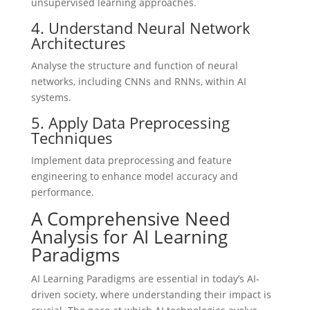
unsupervised learning approaches.
4. Understand Neural Network
Architectures
Analyse the structure and function of neural
networks, including CNNs and RNNs, within AI
systems.
5. Apply Data Preprocessing
Techniques
Implement data preprocessing and feature
engineering to enhance model accuracy and
performance.
A Comprehensive Need
Analysis for AI Learning
Paradigms
AI Learning Paradigms are essential in today’s AI-
driven society, where understanding their impact is