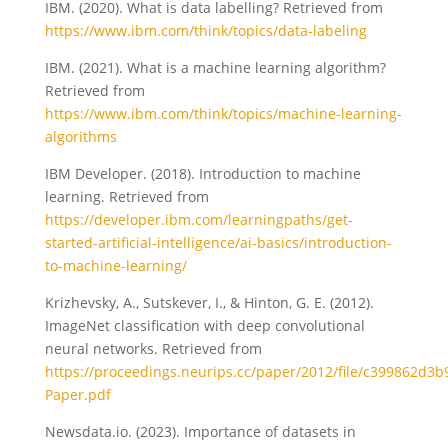
IBM. (2020). What is data labelling? Retrieved from
https://www.ibm.com/think/topics/data-labeling
IBM. (2021). What is a machine learning algorithm?
Retrieved from
https://www.ibm.com/think/topics/machine-learning-
algorithms
IBM Developer. (2018). Introduction to machine
learning. Retrieved from
https://developer.ibm.com/learningpaths/get-
started-artificial-intelligence/ai-basics/introduction-
to-machine-learning/
Krizhevsky, A., Sutskever, I., & Hinton, G. E. (2012).
ImageNet classification with deep convolutional
neural networks. Retrieved from
https://proceedings.neurips.cc/paper/2012/file/c399862d
Paper.pdf
Newsdata.io. (2023). Importance of datasets in