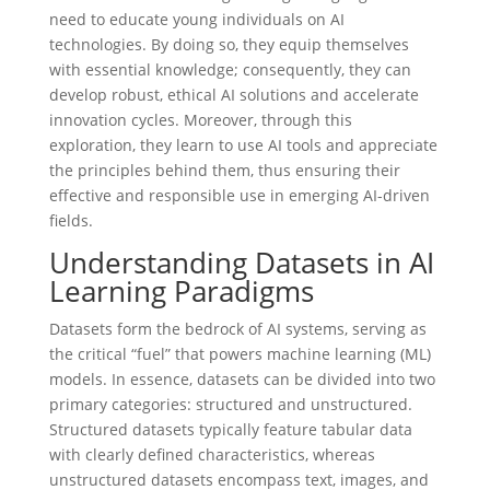
need to educate young individuals on AI
technologies. By doing so, they equip themselves
with essential knowledge; consequently, they can
develop robust, ethical AI solutions and accelerate
innovation cycles. Moreover, through this
exploration, they learn to use AI tools and appreciate
the principles behind them, thus ensuring their
effective and responsible use in emerging AI-driven
fields.
Understanding Datasets in AI
Learning Paradigms
Datasets form the bedrock of AI systems, serving as
the critical “fuel” that powers machine learning (ML)
models. In essence, datasets can be divided into two
primary categories: structured and unstructured.
Structured datasets typically feature tabular data
with clearly defined characteristics, whereas
unstructured datasets encompass text, images, and