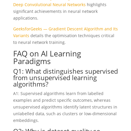
Deep Convolutional Neural Networks
highlights
significant achievements in neural network
applications.
GeeksforGeeks — Gradient Descent Algorithm and Its
Variants
details the optimisation techniques critical
to neural network training.
FAQ on AI Learning
Paradigms
Q1: What distinguishes supervised
from unsupervised learning
algorithms?
A1: Supervised algorithms learn from labelled
examples and predict specific outcomes, whereas
unsupervised algorithms identify latent structures in
unlabelled data, such as clusters or low-dimensional
embeddings.
Q2: Why is dataset quality so