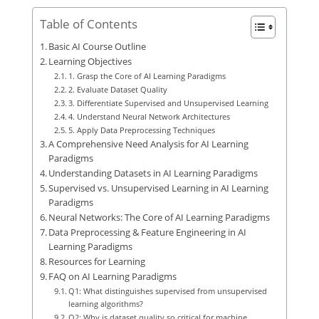
Table of Contents
Basic AI Course Outline
Learning Objectives
1. Grasp the Core of AI Learning Paradigms
2. Evaluate Dataset Quality
3. Differentiate Supervised and Unsupervised Learning
4. Understand Neural Network Architectures
5. Apply Data Preprocessing Techniques
A Comprehensive Need Analysis for AI Learning
Paradigms
Understanding Datasets in AI Learning Paradigms
Supervised vs. Unsupervised Learning in AI Learning
Paradigms
Neural Networks: The Core of AI Learning Paradigms
Data Preprocessing & Feature Engineering in AI
Learning Paradigms
Resources for Learning
FAQ on AI Learning Paradigms
Q1: What distinguishes supervised from unsupervised
learning algorithms?
Q2: Why is dataset quality so critical for machine