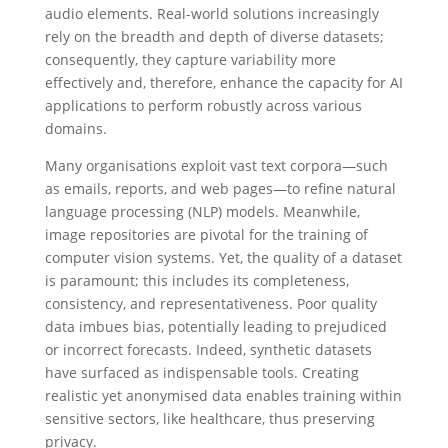
audio elements. Real-world solutions increasingly
rely on the breadth and depth of diverse datasets;
consequently, they capture variability more
effectively and, therefore, enhance the capacity for AI
applications to perform robustly across various
domains.
Many organisations exploit vast text corpora—such
as emails, reports, and web pages—to refine natural
language processing (NLP) models. Meanwhile,
image repositories are pivotal for the training of
computer vision systems. Yet, the quality of a dataset
is paramount; this includes its completeness,
consistency, and representativeness. Poor quality
data imbues bias, potentially leading to prejudiced
or incorrect forecasts. Indeed, synthetic datasets
have surfaced as indispensable tools. Creating
realistic yet anonymised data enables training within
sensitive sectors, like healthcare, thus preserving
privacy.