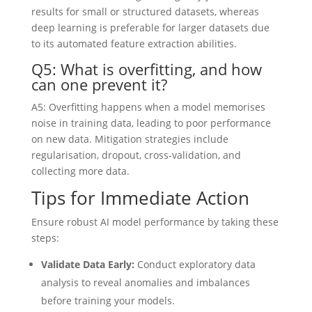
results for small or structured datasets, whereas
deep learning is preferable for larger datasets due
to its automated feature extraction abilities.
Q5: What is overfitting, and how
can one prevent it?
A5: Overfitting happens when a model memorises
noise in training data, leading to poor performance
on new data. Mitigation strategies include
regularisation, dropout, cross-validation, and
collecting more data.
Tips for Immediate Action
Ensure robust AI model performance by taking these
steps:
Validate Data Early:
Conduct exploratory data
analysis to reveal anomalies and imbalances
before training your models.