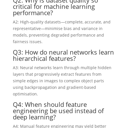
critical for machine learning
performance?
A2: High-quality datasets—complete, accurate, and
representative—minimise bias and variance in
models, preventing degraded performance and
fairness issues.
Q3: How do neural networks learn
hierarchical features?
A3: Neural networks learn through multiple hidden
layers that progressively extract features from
simple edges in images to complex object parts
using backpropagation and gradient-based
optimisation.
Q4: When should feature
engineering be used instead of
deep learning?
A4: Manual feature engineering may yield better