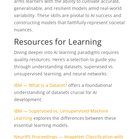
arms learners with the ability to cultivate accurate,
generalisable, and resilient models amid real-world
variability. These skills are pivotal to AI success and
constructing models that faithfully represent societal
nuances.
Resources for Learning
Diving deeper into AI learning paradigms requires
quality resources. Here’s a selection to guide you
through understanding datasets, supervised vs.
unsupervised learning, and neural networks:
IBM — What Is a Dataset?
offers a foundational
understanding of datasets crucial for AI
development.
IBM — Supervised vs. Unsupervised Machine
Learning
explores the differences between these
essential learning models.
NeurIPS Proceedings — ImageNet Classification with