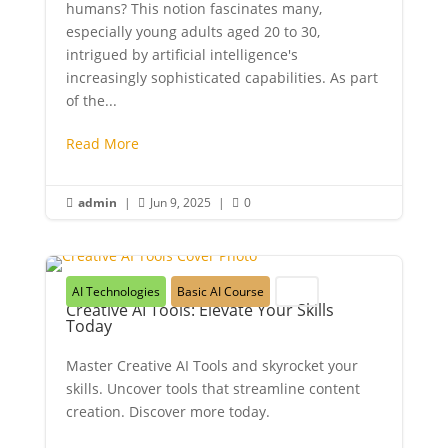
humans? This notion fascinates many,
especially young adults aged 20 to 30,
intrigued by artificial intelligence's
increasingly sophisticated capabilities. As part
of the...
Read More
admin
|
Jun 9, 2025
|
0



AI Technologies
Basic AI Course
Youth
Creative AI Tools: Elevate Your Skills
Today
Master Creative AI Tools and skyrocket your
skills. Uncover tools that streamline content
creation. Discover more today.