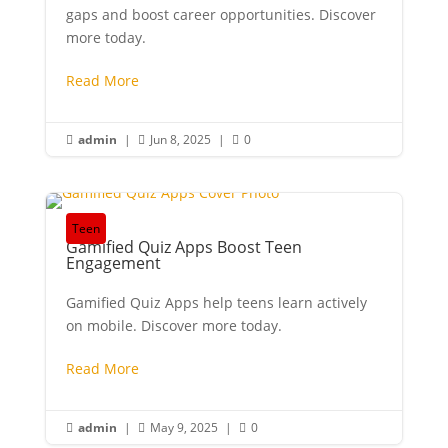
gaps and boost career opportunities. Discover
more today.
Read More
admin
|
Jun 8, 2025
|
0



Teen
Gamified Quiz Apps Boost Teen
Engagement
Gamified Quiz Apps help teens learn actively
on mobile. Discover more today.
Read More
admin
|
May 9, 2025
|
0


