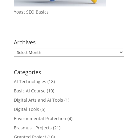
Yoast SEO Basics
Archives
Archives
Categories
AI Technologies
(18)
Basic AI Course
(10)
Digital Arts and AI Tools
(1)
Digital Tools
(5)
Environmental Protection
(4)
Erasmus+ Projects
(21)
Granted Project
(10)