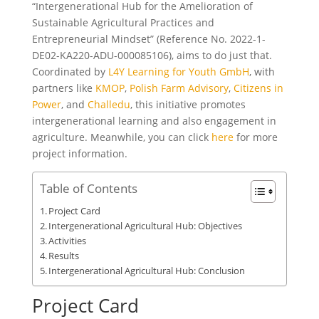
“Intergenerational Hub for the Amelioration of
Sustainable Agricultural Practices and
Entrepreneurial Mindset” (Reference No. 2022-1-
DE02-KA220-ADU-000085106), aims to do just that.
Coordinated by
L4Y Learning for Youth GmbH
, with
partners like
KMOP
,
Polish Farm Advisory
,
Citizens in
Power
, and
Challedu
, this initiative promotes
intergenerational learning and also engagement in
agriculture. Meanwhile, you can click
here
for more
project information.
Table of Contents
Project Card
Intergenerational Agricultural Hub: Objectives
Activities
Results
Intergenerational Agricultural Hub: Conclusion
Project Card