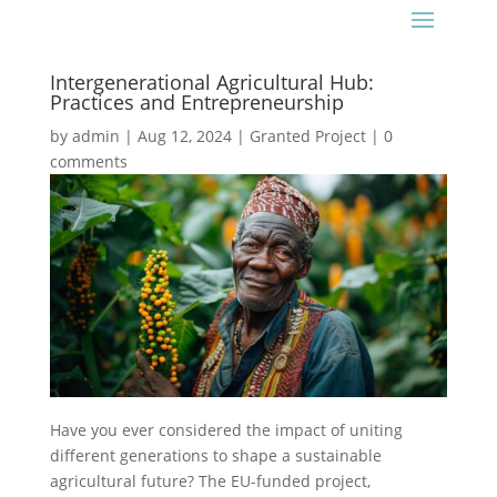
Intergenerational Agricultural Hub:
Practices and Entrepreneurship
by
admin
|
Aug 12, 2024
|
Granted Project
|
0
comments
Have you ever considered the impact of uniting
different generations to shape a sustainable
agricultural future? The EU-funded project,