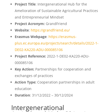
Project Title
: Intergenerational Hub for the
Amelioration of Sustainable Agricultural Practices
and Entrepreneurial Mindset
Project Acronym:
GrandFriend
Website
:
https://grandfriend.eu/
Erasmus Webpage
:
https://erasmus-
plus.ec.europa.eu/projects/search/details/2022-1-
DE02-KA220-ADU-000085106
Project Reference:
2022-1-DE02-KA220-ADU-
000085106
Key Action:
Partnerships for cooperation and
exchanges of practices
Action Type:
Cooperation partnerships in adult
education
Duration
: 31/12/2022 – 30/12/2024
Intergenerational