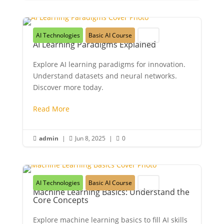
AI Technologies
Basic AI Course
Youth
AI Learning Paradigms Explained
Explore AI learning paradigms for innovation.
Understand datasets and neural networks.
Discover more today.
Read More
admin
|
Jun 8, 2025
|
0



AI Technologies
Basic AI Course
Youth
Machine Learning Basics: Understand the
Core Concepts
Explore machine learning basics to fill AI skills