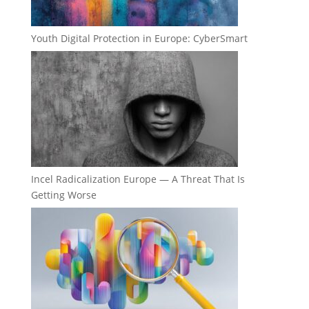
Youth Digital Protection in Europe: CyberSmart
Incel Radicalization Europe — A Threat That Is
Getting Worse