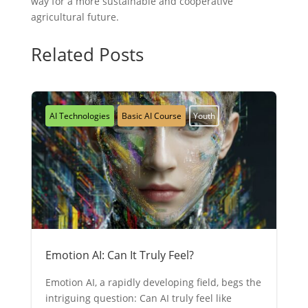
way for a more sustainable and cooperative
agricultural future.
Related Posts
AI Technologies
Basic AI Course
Youth
Emotion AI: Can It Truly Feel?
Emotion AI, a rapidly developing field, begs the
intriguing question: Can AI truly feel like