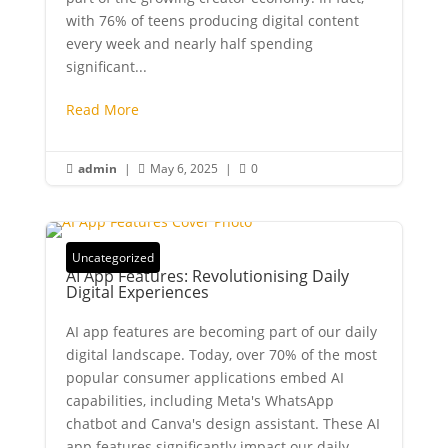
with 76% of teens producing digital content
every week and nearly half spending
significant...
Read More
admin
|
May 6, 2025
|
0



Uncategorized
AI App Features: Revolutionising Daily
Digital Experiences
AI app features are becoming part of our daily
digital landscape. Today, over 70% of the most
popular consumer applications embed AI
capabilities, including Meta's WhatsApp
chatbot and Canva's design assistant. These AI
app features significantly impact our daily...