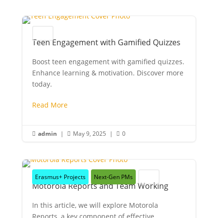
Youth
Teen Engagement with Gamified Quizzes
Boost teen engagement with gamified quizzes.
Enhance learning & motivation. Discover more
today.
Read More
admin
|
May 9, 2025
|
0



Erasmus+ Projects
Next-Gen PMs
Youth
Motorola Reports and Team Working
In this article, we will explore Motorola
Reports, a key component of effective