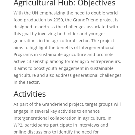
Agricultural Hub: Objectives
With the UN emphasizing the need to double world
food production by 2050, the GrandFriend project is
designed to address the challenges associated with
this goal by involving both older and younger
generations in the agricultural sector. The project
aims to highlight the benefits of Intergenerational
Programs in sustainable agriculture and promote
active citizenship among former agro-entrepreneurs.
It aims to boost youth engagement in sustainable
agriculture and also address generational challenges
in the sector.
Activities
As part of the GrandFriend project, target groups will
engage in several key activities to enhance
intergenerational collaboration in agriculture. In
WP2, participants participate in interviews and
online discussions to identify the need for