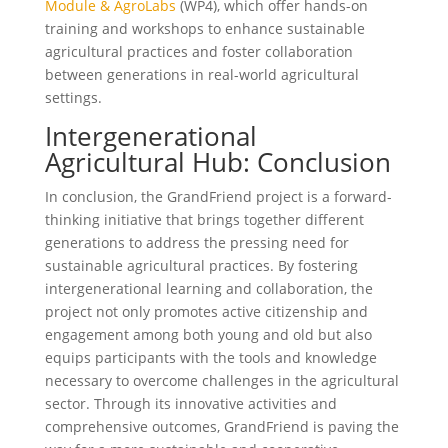
Module & AgroLabs
(WP4), which offer hands-on
training and workshops to enhance sustainable
agricultural practices and foster collaboration
between generations in real-world agricultural
settings.
Intergenerational
Agricultural Hub: Conclusion
In conclusion, the GrandFriend project is a forward-
thinking initiative that brings together different
generations to address the pressing need for
sustainable agricultural practices. By fostering
intergenerational learning and collaboration, the
project not only promotes active citizenship and
engagement among both young and old but also
equips participants with the tools and knowledge
necessary to overcome challenges in the agricultural
sector. Through its innovative activities and
comprehensive outcomes, GrandFriend is paving the