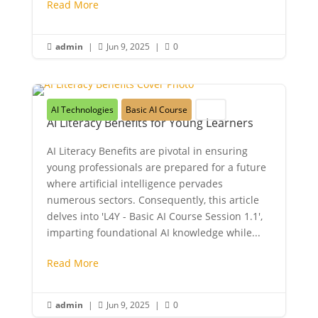
Read More
admin
|
Jun 9, 2025
|
0



AI Technologies
Basic AI Course
Youth
AI Literacy Benefits for Young Learners
AI Literacy Benefits are pivotal in ensuring
young professionals are prepared for a future
where artificial intelligence pervades
numerous sectors. Consequently, this article
delves into 'L4Y - Basic AI Course Session 1.1',
imparting foundational AI knowledge while...
Read More
admin
|
Jun 9, 2025
|
0


