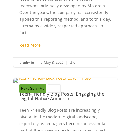
teamwork, originally developed by Motorola.
Over the years, the company has consistently
applied this reporting method, and to this day,
it remains a widely respected approach. In
fact,...
Read More
admin
|
May 8, 2025
|
0



Next-Gen PMs
Youth
Teen-Friendly Blog Posts: Engaging the
Digital-Native Audience
Teen-Friendly Blog Posts are increasingly
pivotal in the modern digital landscape,
especially as teenagers become an essential
part of the growing creator economy. In fact,