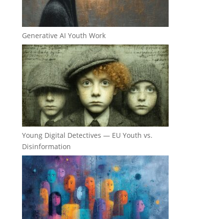
Generative AI Youth Work
Young Digital Detectives — EU Youth vs.
Disinformation