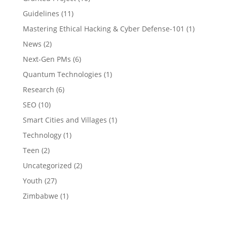
Guidelines
(11)
Mastering Ethical Hacking & Cyber Defense-101
(1)
News
(2)
Next-Gen PMs
(6)
Quantum Technologies
(1)
Research
(6)
SEO
(10)
Smart Cities and Villages
(1)
Technology
(1)
Teen
(2)
Uncategorized
(2)
Youth
(27)
Zimbabwe
(1)