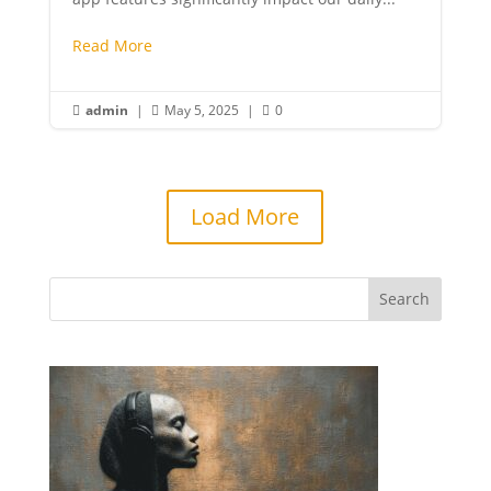
Read More
admin
|
May 5, 2025
|
0



Load More