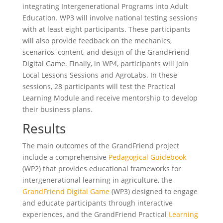
integrating Intergenerational Programs into Adult
Education. WP3 will involve national testing sessions
with at least eight participants. These participants
will also provide feedback on the mechanics,
scenarios, content, and design of the GrandFriend
Digital Game. Finally, in WP4, participants will join
Local Lessons Sessions and AgroLabs. In these
sessions, 28 participants will test the Practical
Learning Module and receive mentorship to develop
their business plans.
Results
The main outcomes of the GrandFriend project
include a comprehensive
Pedagogical Guidebook
(WP2) that provides educational frameworks for
intergenerational learning in agriculture, the
GrandFriend Digital Game
(WP3) designed to engage
and educate participants through interactive
experiences, and the GrandFriend Practical
Learning