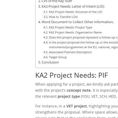
CVs of the Key Staff
KA2 Project Needs: Letter of Intent (LOI)
KA2 Project Needs: Structure of the LOI
How to Transfer LOIs
Word Document to Collect Other Information,
KA2 Project Needs: Project Type
KA2 Project Needs: Organisation Name
Does this project proposal represent a follow-up o
Is the project proposal the follow-up or the evolu
instruments/programmes at the EU, national, region
Associated Partners Description
Target Group
Conclusion
KA2 Project Needs: PIF
When applying for a project, we kindly ask par
with the project’s
concept note
. It is especial
the relevant
project type
(YOU, VET, SCH, HED, 
For instance, in a
VET project
, highlighting you
strengthens the proposal. Where space allows,