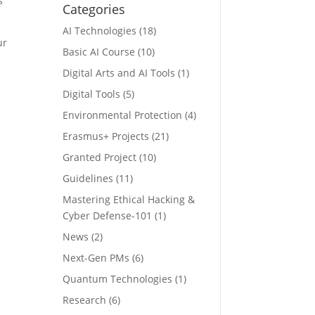
s
Categories
AI Technologies
(18)
ur
Basic AI Course
(10)
Digital Arts and AI Tools
(1)
Digital Tools
(5)
Environmental Protection
(4)
Erasmus+ Projects
(21)
Granted Project
(10)
Guidelines
(11)
Mastering Ethical Hacking &
Cyber Defense-101
(1)
News
(2)
Next-Gen PMs
(6)
Quantum Technologies
(1)
Research
(6)