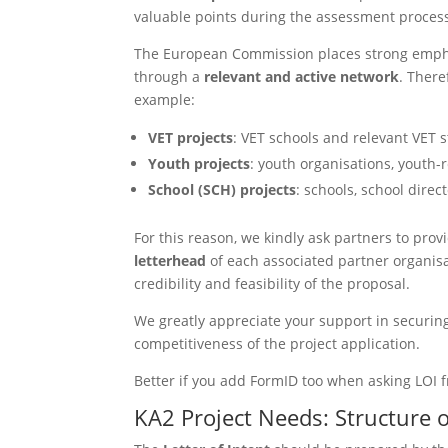
valuable points during the assessment proces
The European Commission places strong emphas
through a
relevant and active network
. There
example:
VET projects
: VET schools and relevant VET 
Youth projects
: youth organisations, youth-
School (SCH) projects
: schools, school direc
For this reason, we kindly ask partners to prov
letterhead
of each associated partner organisa
credibility and feasibility of the proposal.
We greatly appreciate your support in securing
competitiveness of the project application.
Better if you add FormID too when asking LOI 
KA2 Project Needs: Structure o