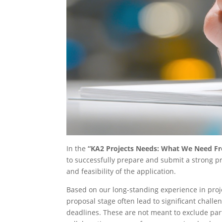
In the
“KA2 Projects Needs: What We Need F
to successfully prepare and submit a strong pro
and feasibility of the application.
Based on our long-standing experience in proje
proposal stage often lead to significant chall
deadlines. These are not meant to exclude partn