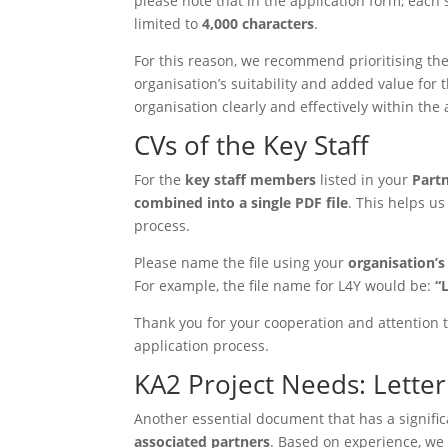
please note that in the application form, each
limited to
4,000 characters
.
For this reason, we recommend prioritising th
organisation’s suitability and added value for 
organisation clearly and effectively within the 
CVs of the Key Staff
For the
key staff members
listed in your
Part
combined into a single PDF file
. This helps u
process.
Please name the file using your
organisation’
For example, the file name for L4Y would be:
“
Thank you for your cooperation and attention t
application process.
KA2 Project Needs: Letter 
Another essential document that has a signific
associated partners
. Based on experience, we