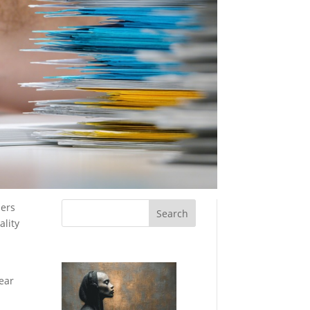
ners
ality
lear