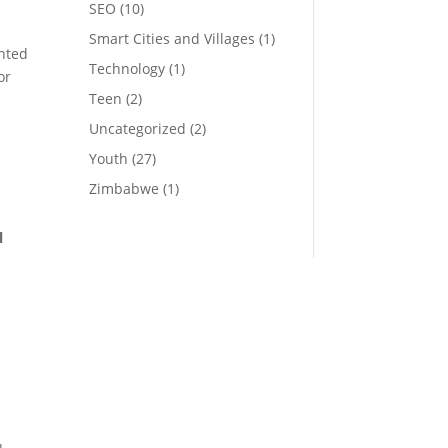
SEO
(10)
Smart Cities and Villages
(1)
nted
Technology
(1)
or
Teen
(2)
Uncategorized
(2)
Youth
(27)
Zimbabwe
(1)
l