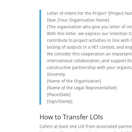
Letter of Intent For the Project “[Project N
Dear [Your Organisation Name]
[The organisation who give you letter of i
With this letter, we express our intention t
contribute to project activities in line wit
testing of outputs in a VET context, and 
We consider this cooperation an important 
international collaboration, and support t
constructive partnership with your organisa
Sincerely,
[Name of the Organisation]
[Name of the Legal Representative]
[Place/Date]
[Sign/Stamp]
How to Transfer LOIs
Collect at least one LOI from associated partne