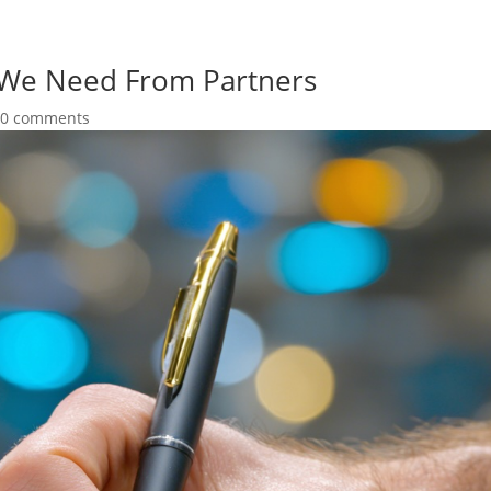
 We Need From Partners
|
0 comments