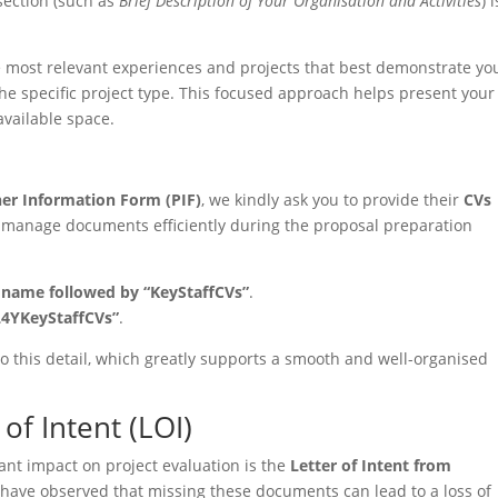
 section (such as
Brief Description of Your Organisation and Activities
) i
e most relevant experiences and projects that best demonstrate yo
the specific project type. This focused approach helps present your
available space.
ner Information Form (PIF)
, we kindly ask you to provide their
CVs
s manage documents efficiently during the proposal preparation
s name followed by “KeyStaffCVs”
.
L4YKeyStaffCVs”
.
o this detail, which greatly supports a smooth and well-organised
of Intent (LOI)
ant impact on project evaluation is the
Letter of Intent from
 have observed that missing these documents can lead to a loss of