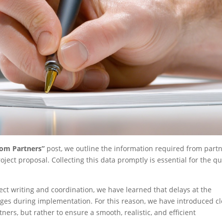
rom Partners”
post, we outline the information required from part
ject proposal. Collecting this data promptly is essential for the qu
ct writing and coordination, we have learned that delays at the
enges during implementation. For this reason, we have introduced c
ers, but rather to ensure a smooth, realistic, and efficient