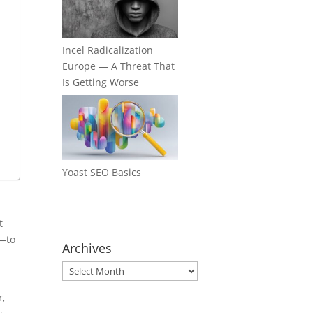
Incel Radicalization
Europe — A Threat That
Is Getting Worse
Yoast SEO Basics
t
—to
Archives
Archives
r,