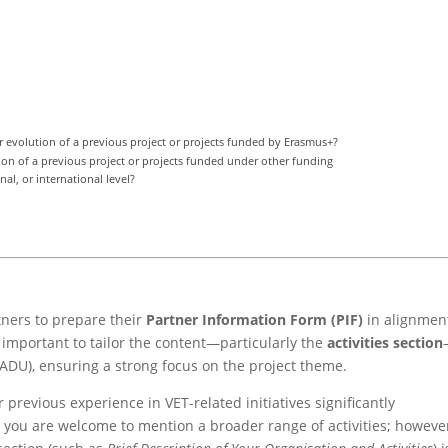
r evolution of a previous project or projects funded by Erasmus+?
tion of a previous project or projects funded under other funding
al, or international level?
tners to prepare their
Partner Information Form (PIF)
in alignmen
ly important to tailor the content—particularly the
activities section
ADU), ensuring a strong focus on the project theme.
r previous experience in VET-related initiatives significantly
 you are welcome to mention a broader range of activities; howeve