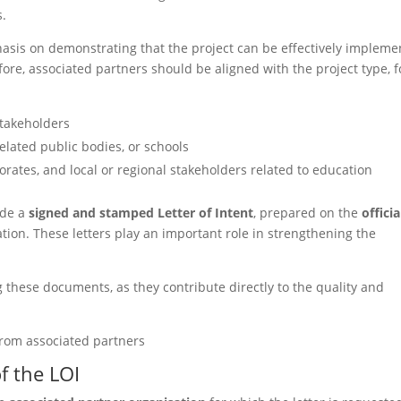
s.
is on demonstrating that the project can be effectively impleme
fore, associated partners should be aligned with the project type, f
stakeholders
related public bodies, or schools
torates, and local or regional stakeholders related to education
ide a
signed and stamped Letter of Intent
, prepared on the
officia
tion. These letters play an important role in strengthening the
 these documents, as they contribute directly to the quality and
from associated partners
f the LOI