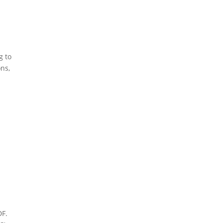
g to
ons,
DF.