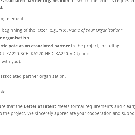
he
associated partner organisation
for which the letter is requeste
ad
.
wing elements:
 beginning of the letter (e.g.,
“To: [Name of Your Organisation]”
).
r organisation
.
rticipate as an associated partner
in the project, including:
OU, KA220-SCH, KA220-HED, KA220-ADU), and
 with you).
 associated partner organisation.
ble.
ure that the
Letter of Intent
meets formal requirements and clearl
o the project. We sincerely appreciate your cooperation and suppor