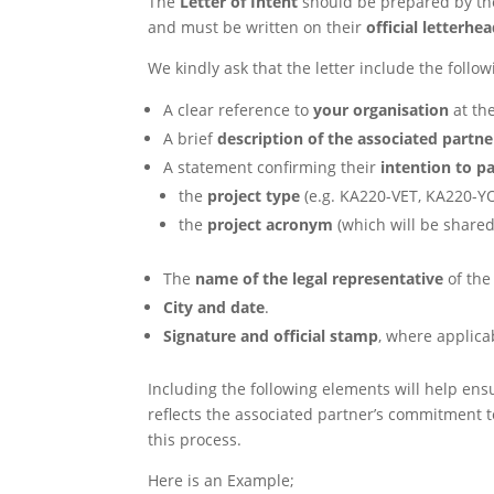
The
Letter of Intent
should be prepared by t
and must be written on their
official letterhe
We kindly ask that the letter include the follo
A clear reference to
your organisation
at the
A brief
description of the associated partne
A statement confirming their
intention to pa
the
project type
(e.g. KA220-VET, KA220-Y
the
project acronym
(which will be shared
The
name of the legal representative
of the
City and date
.
Signature and official stamp
, where applica
Including the following elements will help ens
reflects the associated partner’s commitment t
this process.
Here is an Example;