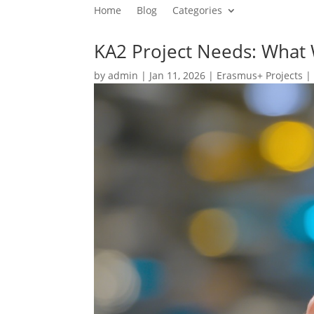
Home
Blog
Categories
KA2 Project Needs: What
by
admin
|
Jan 11, 2026
|
Erasmus+ Projects