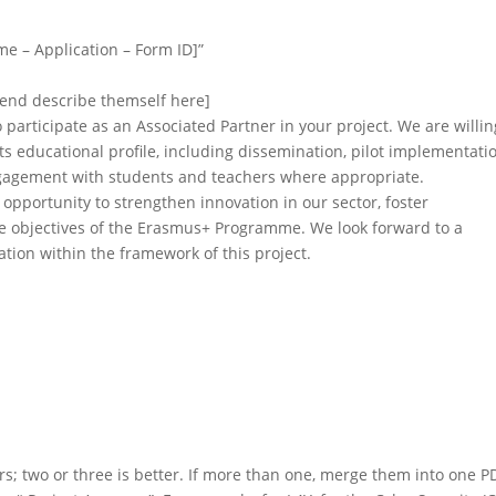
ame – Application – Form ID]”
ntend describe themself here]
o participate as an Associated Partner in your project. We are willin
h its educational profile, including dissemination, pilot implementati
engagement with students and teachers where appropriate.
opportunity to strengthen innovation in our sector, foster
he objectives of the Erasmus+ Programme. We look forward to a
tion within the framework of this project.
rs; two or three is better. If more than one, merge them into one P