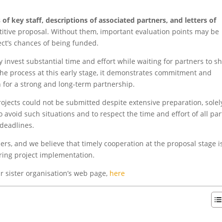
 of key staff, descriptions of associated partners, and letters of
tive proposal. Without them, important evaluation points may be
ect’s chances of being funded.
y invest substantial time and effort while waiting for partners to s
the process at this early stage, it demonstrates commitment and
n for a strong and long-term partnership.
ojects could not be submitted despite extensive preparation, solel
 avoid such situations and to respect the time and effort of all par
 deadlines.
rs, and we believe that timely cooperation at the proposal stage i
uring project implementation.
r sister organisation’s web page,
here