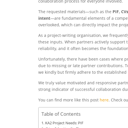
collaboration process for everyone involved.
The requested materials—such as the
PIF, CVs
intent
—are fundamental elements of a competi
overlooked, which can directly impact the proj
As a project-writing organisation, we frequentl
these inputs. When partners actively support 
reliability, and it often becomes the foundatio
Unfortunately, there have been cases where pr
due to missing or late partner contributions. To
we kindly but firmly adhere to the established
We truly value motivated and responsive partne
strong indicator of successful collaboration d
You can find more like this post
here
. Check ou
Table of Contents
KA2 Project Needs: PIF