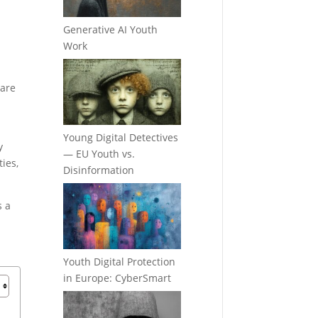
Generative AI Youth
Work
hare
Young Digital Detectives
y
— EU Youth vs.
ties,
Disinformation
s a
Youth Digital Protection
in Europe: CyberSmart