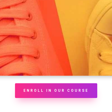
ENROLL IN OUR COURSE