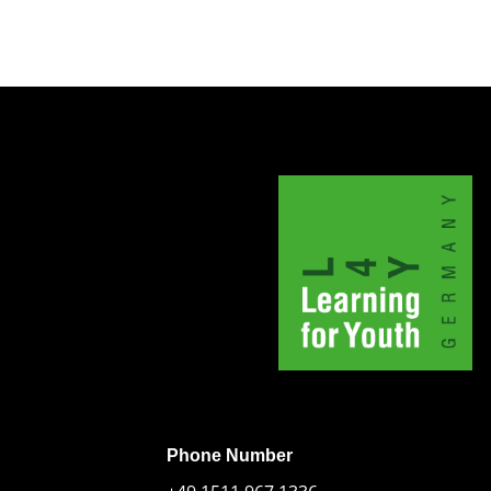
Phone Number