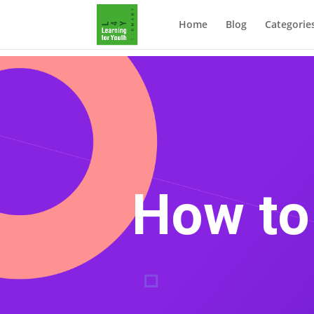
Home
Blog
Categorie
How to