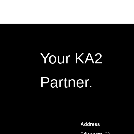
Your KA2
Partner.
Address