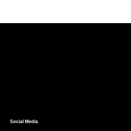
Social Media