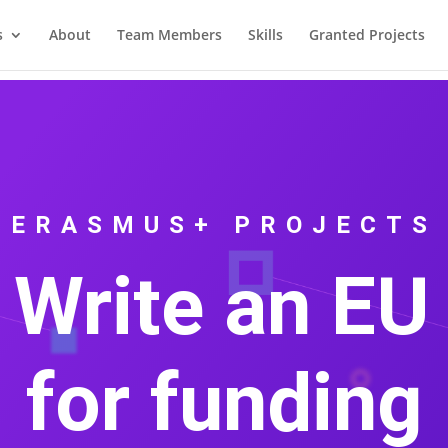
s
About
Team Members
Skills
Granted Projects
ERASMUS+ PROJECTS
 Write an EU 
for funding