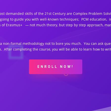
t demanded skills of the 21st Century are Complex Problem Solving
 going to guide you with well-known techniques; PCM education, i
cts of Erasmus+ — not much theory, but step by step approach, man
e a non-formal methodology not to bore you much. You can ask ques
. After completing the course, you will be able to learn how to w
ENROLL NOW!