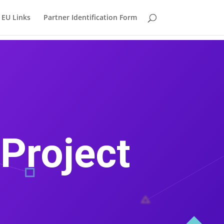
EU Links
Partner Identification Form
Project