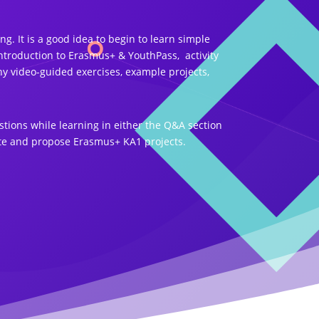
. It is a good idea to begin to learn simple
ntroduction to Erasmus+ & YouthPass, activity
y video-guided exercises, example projects,
tions while learning in either the Q&A section
rite and propose Erasmus+ KA1 projects.