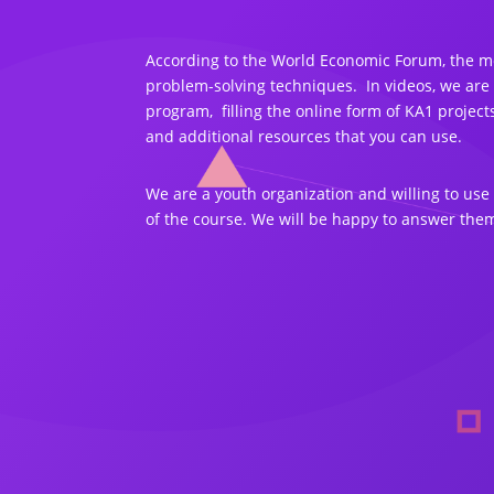
According to the World Economic Forum, the mos
problem-solving techniques. In videos, we are
program, filling the online form of KA1 proje
and additional resources that you can use.
We are a youth organization and willing to us
of the course. We will be happy to answer them