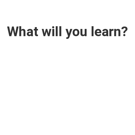
What will you learn?


On the Way to the
Project Structure
Solution
How to decide objectives,
expected results and activit
How to do Solution Tree,
of your project to build yo
rategy Analysis, Stakeholder