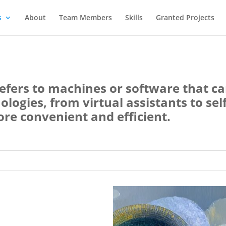
s
About
Team Members
Skills
Granted Projects
) refers to machines or software that c
ogies, from virtual assistants to self
ore convenient and efficient.