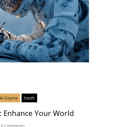
 AI Course
Youth
fe: Enhance Your World
|
0 Comments