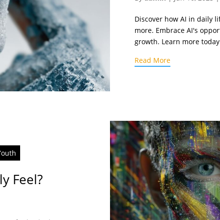
Discover how AI in daily 
more. Embrace AI's oppor
growth. Learn more today
Read More
Youth
ly Feel?