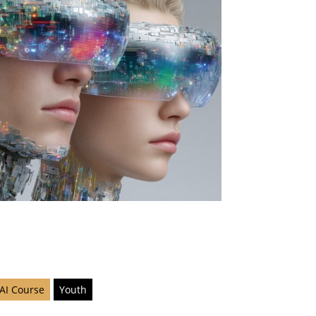
 AI Course
Youth