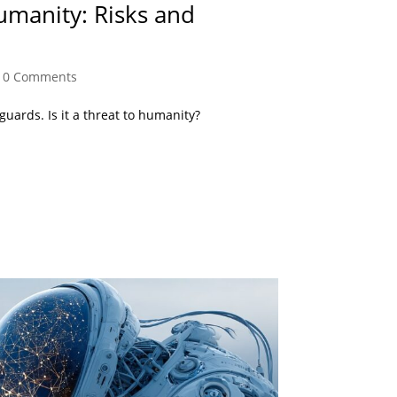
umanity: Risks and
|
0 Comments
eguards. Is it a threat to humanity?