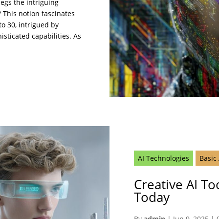
begs the intriguing
? This notion fascinates
o 30, intrigued by
histicated capabilities. As
AI Technologies
Basic
Creative AI Too
Today
By
admin
|
Jun 9, 2025
|