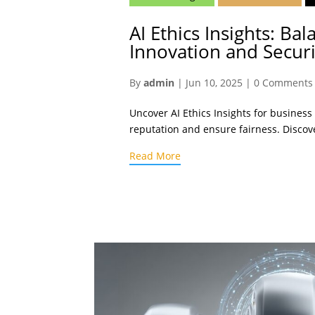
AI Ethics Insights: Bal
Innovation and Securi
By
admin
|
Jun 10, 2025
|
0 Comments
Uncover AI Ethics Insights for business
reputation and ensure fairness. Discov
Read More