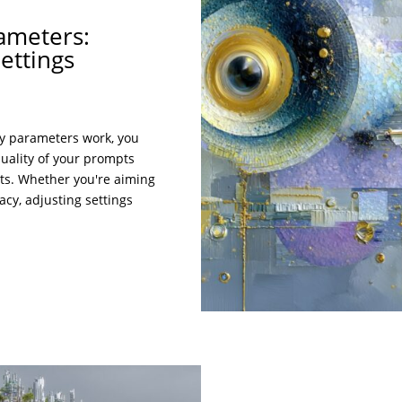
ameters:
ettings
y parameters work, you
quality of your prompts
lts. Whether you're aiming
racy, adjusting settings