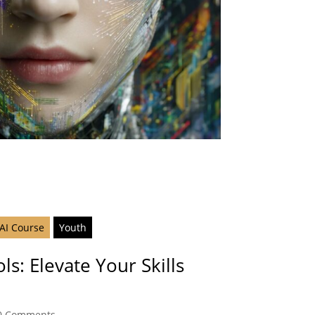
 AI Course
Youth
ls: Elevate Your Skills
0 Comments