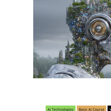
AI Technologies
Basic AI Course