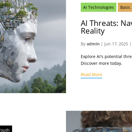
AI Technologies
Basic
AI Threats: Na
Reality
By
admin
|
Jun 17, 2025
Explore AI's potential thr
Discover more today.
Read More
Youth