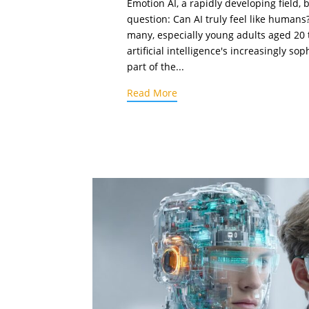
Emotion AI, a rapidly developing field, 
question: Can AI truly feel like humans
many, especially young adults aged 20 t
artificial intelligence's increasingly sop
part of the...
Read More