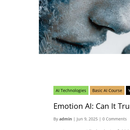
AI Technologies
Basic AI Course
Emotion AI: Can It Tru
By
admin
|
Jun 9, 2025
|
0 Comments