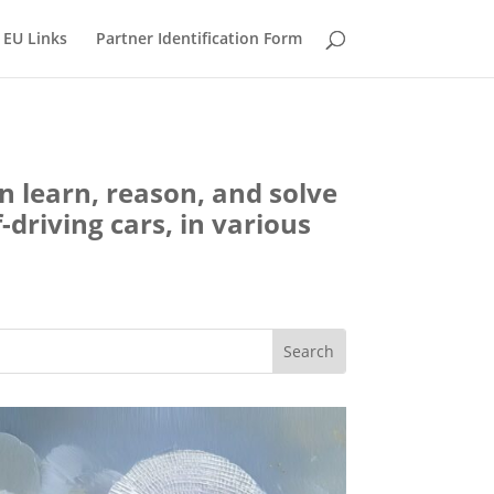
EU Links
Partner Identification Form
an learn, reason, and solve
-driving cars, in various