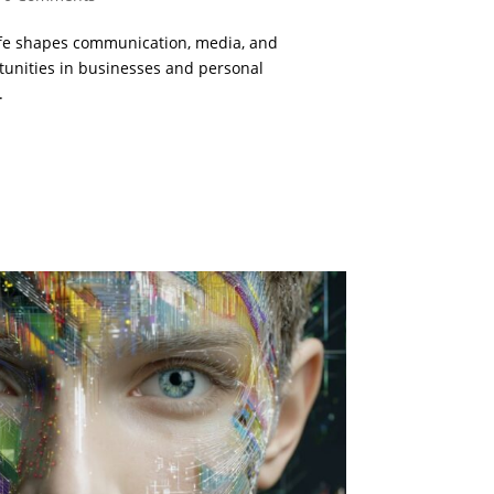
life shapes communication, media, and
tunities in businesses and personal
.