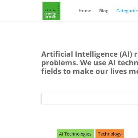
Home
Blog
Categorie
Artificial Intelligence (AI
problems. We use AI technol
fields to make our lives m
AI Technologies
Technology