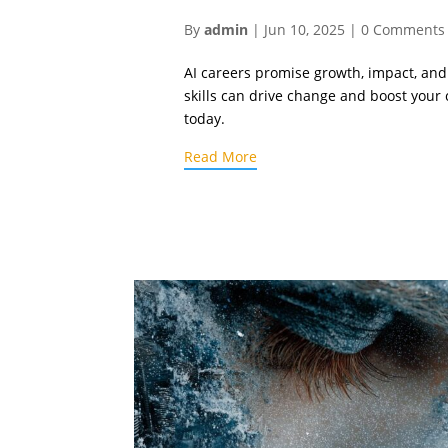
By
admin
|
Jun 10, 2025
|
0 Comments
AI careers promise growth, impact, and
skills can drive change and boost your
today.
Read More