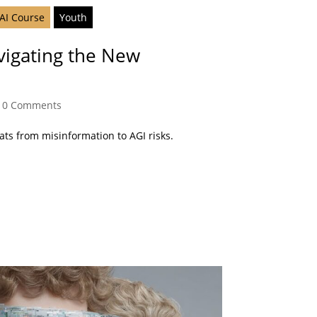
 AI Course
Youth
vigating the New
|
0 Comments
eats from misinformation to AGI risks.