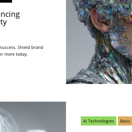
ancing
ty
 success. Shield brand
er more today.
AI Technologies
Basic