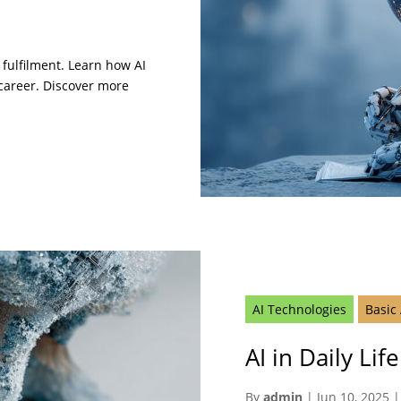
 fulfilment. Learn how AI
 career. Discover more
AI Technologies
Basic
AI in Daily Li
By
admin
|
Jun 10, 2025