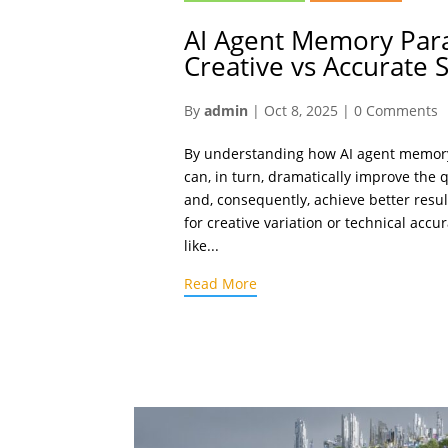
AI Agent Memory Par
Creative vs Accurate S
By
admin
|
Oct 8, 2025
|
0 Comments
By understanding how AI agent memor
can, in turn, dramatically improve the 
and, consequently, achieve better resu
for creative variation or technical accu
like...
Read More