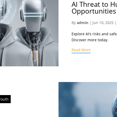
AI Threat to H
Opportunities
By
admin
|
Jun 10, 2025
Explore AI’s risks and saf
Discover more today.
Read More
Youth