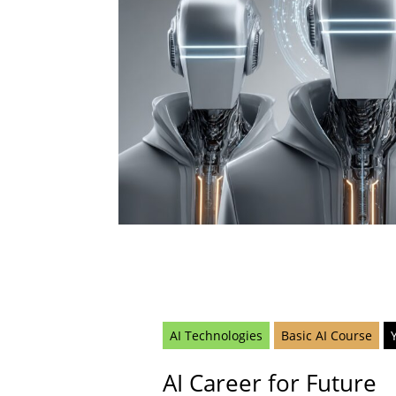
AI Technologies
Basic AI Course
AI Career for Future