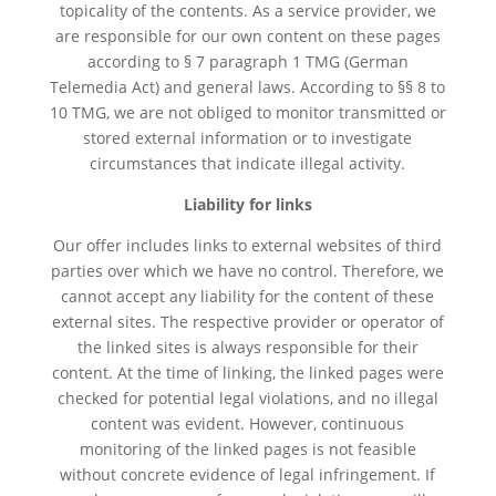
topicality of the contents. As a service provider, we
are responsible for our own content on these pages
according to § 7 paragraph 1 TMG (German
Telemedia Act) and general laws. According to §§ 8 to
10 TMG, we are not obliged to monitor transmitted or
stored external information or to investigate
circumstances that indicate illegal activity.
Liability for links
Our offer includes links to external websites of third
parties over which we have no control. Therefore, we
cannot accept any liability for the content of these
external sites. The respective provider or operator of
the linked sites is always responsible for their
content. At the time of linking, the linked pages were
checked for potential legal violations, and no illegal
content was evident. However, continuous
monitoring of the linked pages is not feasible
without concrete evidence of legal infringement. If