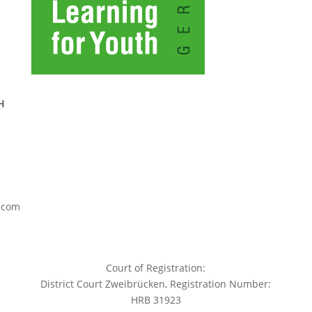
H
.com
Court of Registration:
District Court Zweibrücken, Registration Number:
HRB 31923