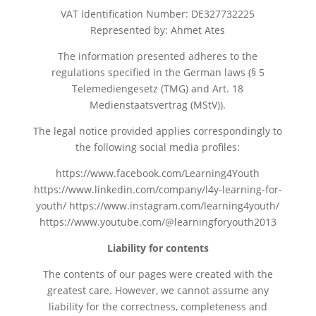
VAT Identification Number: DE327732225
Represented by: Ahmet Ates
The information presented adheres to the
regulations specified in the German laws (§ 5
Telemediengesetz (TMG) and Art. 18
Medienstaatsvertrag (MStV)).
The legal notice provided applies correspondingly to
the following social media profiles:
https://www.facebook.com/Learning4Youth
https://www.linkedin.com/company/l4y-learning-for-
youth/ https://www.instagram.com/learning4youth/
https://www.youtube.com/@learningforyouth2013
Liability for contents
The contents of our pages were created with the
greatest care. However, we cannot assume any
liability for the correctness, completeness and