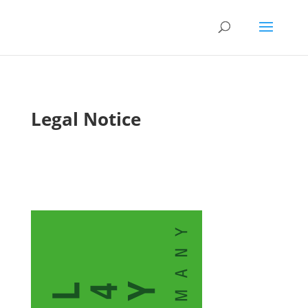
Legal Notice