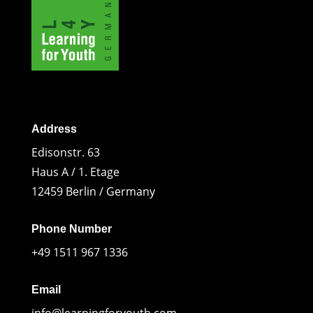
Address
Edisonstr. 63
Haus A / 1. Etage
12459 Berlin / Germany
Phone Number
+49 1511 967 1336
Email