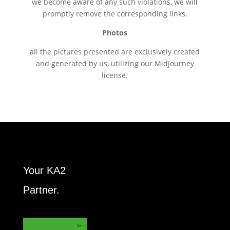
we become aware of any such violations, we will
promptly remove the corresponding links.
Photos
all the pictures presented are exclusively created
and generated by us, utilizing our MidJourney
license.
Your KA2
Partner.