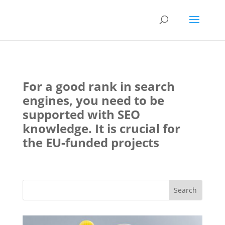
For a good rank in search
engines, you need to be
supported with SEO
knowledge. It is crucial for
the EU-funded projects