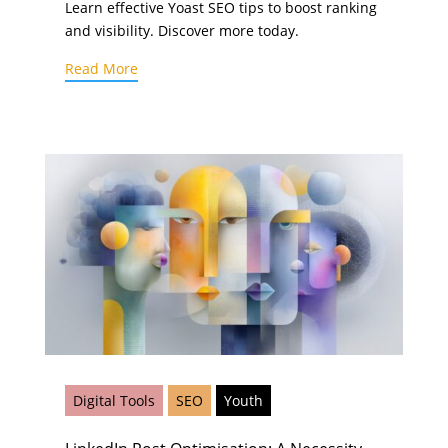
Learn effective Yoast SEO tips to boost ranking
and visibility. Discover more today.
Read More
Digital Tools
SEO
Youth