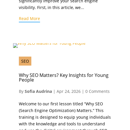
significantly improve your search engine
visibility. First, in this article, we...
Read More
SEO
Why SEO Matters? Key Insights for Young
People
By
Sofia Audrina
|
Apr 24, 2026
|
0 Comments
Welcome to our first lesson titled “Why SEO
(Search Engine Optimization) Matters.” This
training is designed to equip young individuals
with the knowledge and tools to understand