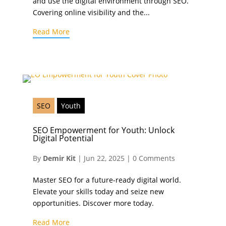
and use the digital environment through SEO.
Covering online visibility and the...
Read More
SEO
Youth
SEO Empowerment for Youth: Unlock
Digital Potential
By
Demir Kit
|
Jun 22, 2025
|
0 Comments
Master SEO for a future-ready digital world.
Elevate your skills today and seize new
opportunities. Discover more today.
Read More