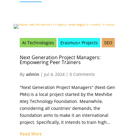
AI Technologies
Erasmus+ Projects
SEO
Next Generation Project Managers:
Empowering Peer Trainers
By
admin
|
Jul 4, 2024
|
0 Comments
"Next Generation Project Managers" (Next-Gen
PMs) is a local project started by the Mevhibe
Ateş Technology Foundation. Meanwhile,
considering all countries' demands, the
foundation aims to make it an international
project. Specifically, it intends to train high...
Read More