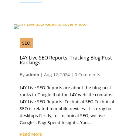
SEO
L4Y Live SEO Reports: Tracking Blog Post
Rankings
By
admin
|
Aug 12, 2024
|
0 Comments
L4Y Live SEO Reports are about the blog post
ranks in Google that the L4Y website contains.
L4Y Live SEO Reports: Technical SEO Technical
SEO is related to mobile devices. It is okay for
desktops Firstly, for technical SEO, we use
Google's PageSpeed Insights. You...
Read More