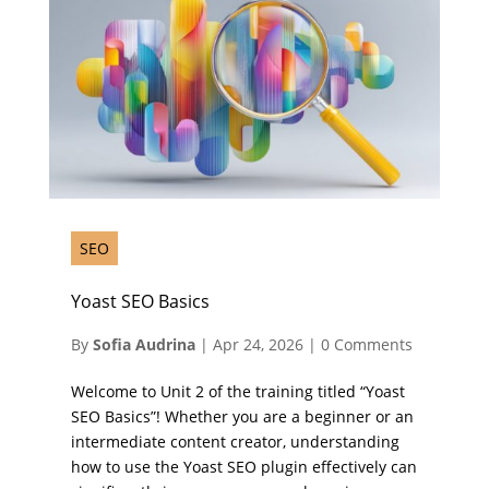
SEO
Yoast SEO Basics
By
Sofia Audrina
|
Apr 24, 2026
|
0 Comments
Welcome to Unit 2 of the training titled “Yoast
SEO Basics”! Whether you are a beginner or an
intermediate content creator, understanding
how to use the Yoast SEO plugin effectively can