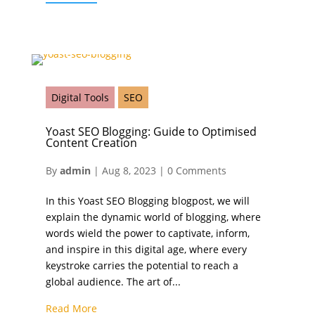
Digital Tools
SEO
Yoast SEO Blogging: Guide to Optimised
Content Creation
By
admin
|
Aug 8, 2023
|
0 Comments
In this Yoast SEO Blogging blogpost, we will
explain the dynamic world of blogging, where
words wield the power to captivate, inform,
and inspire in this digital age, where every
keystroke carries the potential to reach a
global audience. The art of...
Read More