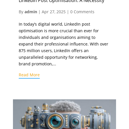
LinkedIn Post Optimisation: A Necessity
By
admin
|
Apr 27, 2025
|
0 Comments
In today’s digital world, LinkedIn post
optimisation is more crucial than ever for
individuals and organisations aiming to
expand their professional influence. With over
875 million users, LinkedIn offers an
unparalleled opportunity for networking,
brand promotion,...
Read More