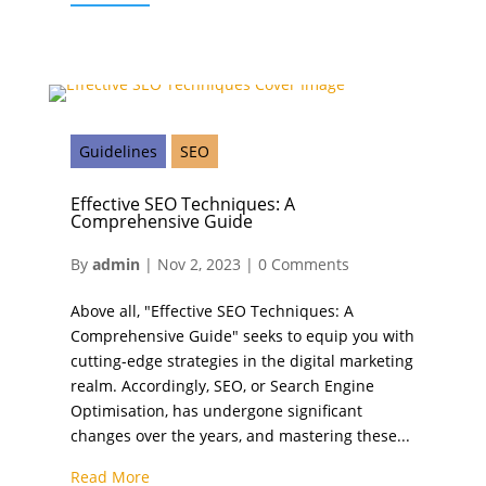
Guidelines
SEO
Effective SEO Techniques: A
Comprehensive Guide
By
admin
|
Nov 2, 2023
|
0 Comments
Above all, "Effective SEO Techniques: A
Comprehensive Guide" seeks to equip you with
cutting-edge strategies in the digital marketing
realm. Accordingly, SEO, or Search Engine
Optimisation, has undergone significant
changes over the years, and mastering these...
Read More