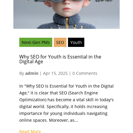
Next-Gen PMs
SEO
Youth
Why SEO for Youth is Essential in the
Digital Age
By
admin
|
Apr 15, 2025
|
0 Comments
In "Why SEO Is Essential for Youth in the Digital
Age," it is clear that SEO (Search Engine
Optimization) has become a vital skill in today's
digital world. Specifically, it holds increasing
importance for young individuals navigating
online spaces. Moreover, as...
Read More