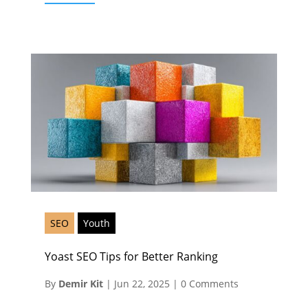
SEO
Youth
Yoast SEO Tips for Better Ranking
By
Demir Kit
|
Jun 22, 2025
|
0 Comments