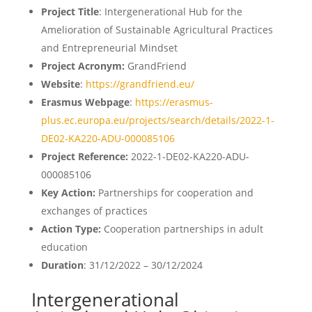
Project Title
: Intergenerational Hub for the
Amelioration of Sustainable Agricultural Practices
and Entrepreneurial Mindset
Project Acronym:
GrandFriend
Website
:
https://grandfriend.eu/
Erasmus Webpage
:
https://erasmus-
plus.ec.europa.eu/projects/search/details/2022-1-
DE02-KA220-ADU-000085106
Project Reference:
2022-1-DE02-KA220-ADU-
000085106
Key Action:
Partnerships for cooperation and
exchanges of practices
Action Type:
Cooperation partnerships in adult
education
Duration
: 31/12/2022 – 30/12/2024
Intergenerational