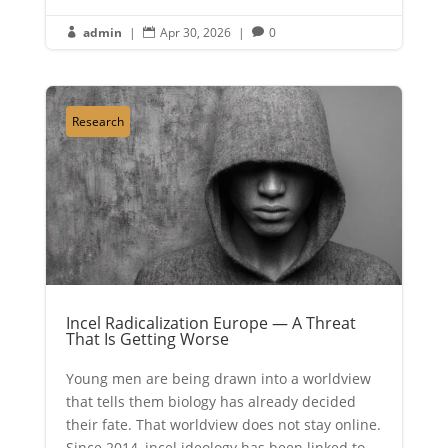
admin
|
Apr 30, 2026
|
0



Research
Incel Radicalization Europe — A Threat
That Is Getting Worse
Young men are being drawn into a worldview
that tells them biology has already decided
their fate. That worldview does not stay online.
Since 2014, incel ideology has been linked to