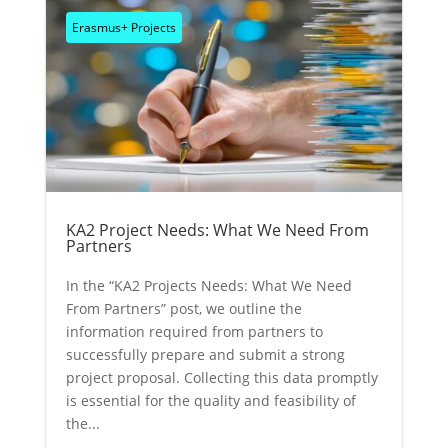
Erasmus+ Projects
KA2 Project Needs: What We Need From
Partners
In the “KA2 Projects Needs: What We Need
From Partners” post, we outline the
information required from partners to
successfully prepare and submit a strong
project proposal. Collecting this data promptly
is essential for the quality and feasibility of
the...