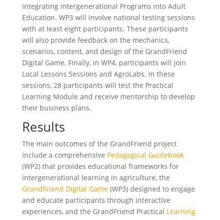
integrating Intergenerational Programs into Adult
Education. WP3 will involve national testing sessions
with at least eight participants. These participants
will also provide feedback on the mechanics,
scenarios, content, and design of the GrandFriend
Digital Game. Finally, in WP4, participants will join
Local Lessons Sessions and AgroLabs. In these
sessions, 28 participants will test the Practical
Learning Module and receive mentorship to develop
their business plans.
Results
The main outcomes of the GrandFriend project
include a comprehensive
Pedagogical Guidebook
(WP2) that provides educational frameworks for
intergenerational learning in agriculture, the
GrandFriend Digital Game
(WP3) designed to engage
and educate participants through interactive
experiences, and the GrandFriend Practical
Learning