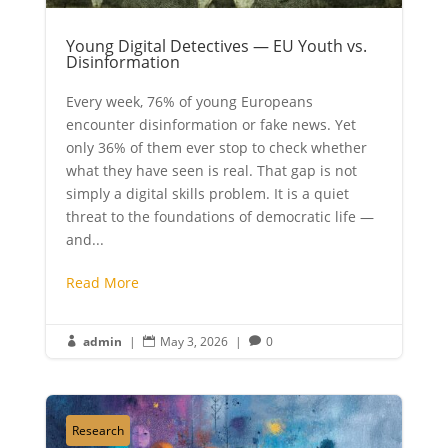
Young Digital Detectives — EU Youth vs.
Disinformation
Every week, 76% of young Europeans
encounter disinformation or fake news. Yet
only 36% of them ever stop to check whether
what they have seen is real. That gap is not
simply a digital skills problem. It is a quiet
threat to the foundations of democratic life —
and...
Read More
admin
|
May 3, 2026
|
0



Research