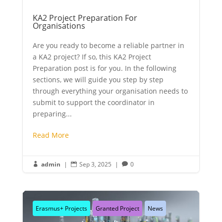
KA2 Project Preparation For
Organisations
Are you ready to become a reliable partner in
a KA2 project? If so, this KA2 Project
Preparation post is for you. In the following
sections, we will guide you step by step
through everything your organisation needs to
submit to support the coordinator in
preparing...
Read More
admin
|
Sep 3, 2025
|
0



Erasmus+ Projects
Granted Project
News