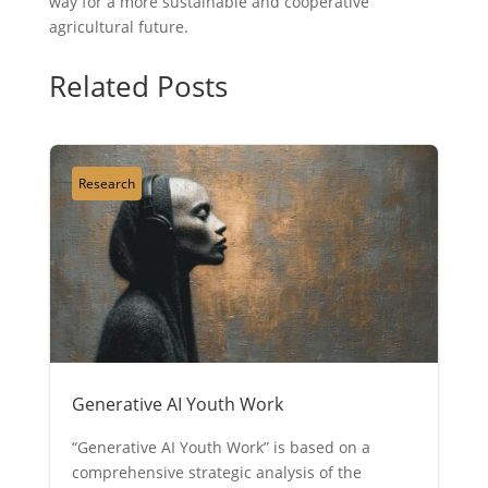
way for a more sustainable and cooperative
agricultural future.
Related Posts
Research
Generative AI Youth Work
“Generative AI Youth Work” is based on a
comprehensive strategic analysis of the