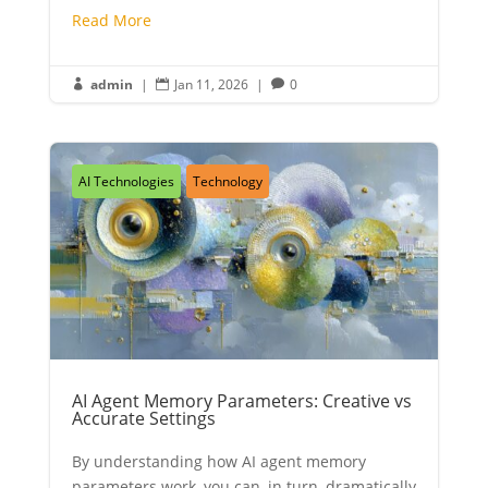
Read More
admin
|
Jan 11, 2026
|
0



AI Technologies
Technology
AI Agent Memory Parameters: Creative vs
Accurate Settings
By understanding how AI agent memory
parameters work, you can, in turn, dramatically