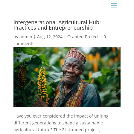
Intergenerational Agricultural Hub:
Practices and Entrepreneurship
by
admin
|
Aug 12, 2024
|
Granted Project
|
0
comments
Have you ever considered the impact of uniting
different generations to shape a sustainable
agricultural future? The EU-funded project,