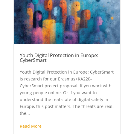
Youth Digital Protection in Europe:
CyberSmart
Youth Digital Protection in Europe: CyberSmart
is research for our Erasmus+KA220-
CyberSmart project proposal. If you work with
young people online. Or if you want to
understand the real state of digital safety in
Europe, this post matters. The threats are real,
the...
Read More