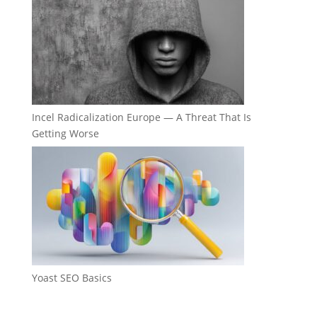
Incel Radicalization Europe — A Threat That Is
Getting Worse
Yoast SEO Basics