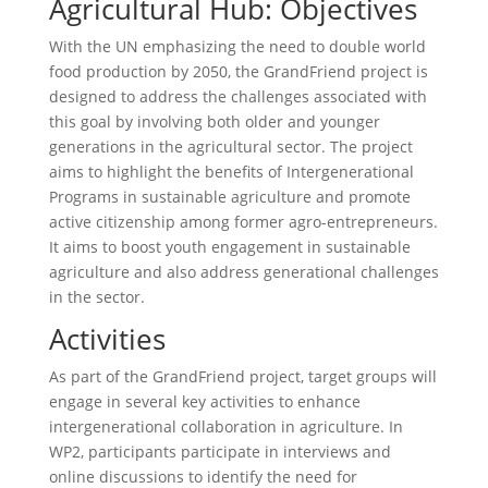
Agricultural Hub: Objectives
With the UN emphasizing the need to double world
food production by 2050, the GrandFriend project is
designed to address the challenges associated with
this goal by involving both older and younger
generations in the agricultural sector. The project
aims to highlight the benefits of Intergenerational
Programs in sustainable agriculture and promote
active citizenship among former agro-entrepreneurs.
It aims to boost youth engagement in sustainable
agriculture and also address generational challenges
in the sector.
Activities
As part of the GrandFriend project, target groups will
engage in several key activities to enhance
intergenerational collaboration in agriculture. In
WP2, participants participate in interviews and
online discussions to identify the need for