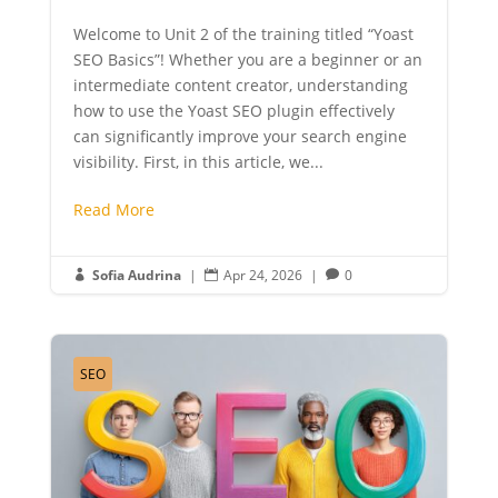
Welcome to Unit 2 of the training titled “Yoast
SEO Basics”! Whether you are a beginner or an
intermediate content creator, understanding
how to use the Yoast SEO plugin effectively
can significantly improve your search engine
visibility. First, in this article, we...
Read More
Sofia Audrina
|
Apr 24, 2026
|
0



SEO