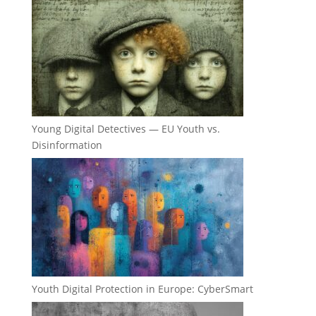
Young Digital Detectives — EU Youth vs.
Disinformation
Youth Digital Protection in Europe: CyberSmart