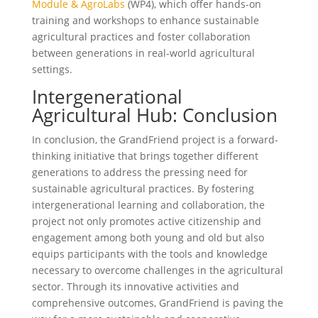
Module & AgroLabs
(WP4), which offer hands-on
training and workshops to enhance sustainable
agricultural practices and foster collaboration
between generations in real-world agricultural
settings.
Intergenerational
Agricultural Hub: Conclusion
In conclusion, the GrandFriend project is a forward-
thinking initiative that brings together different
generations to address the pressing need for
sustainable agricultural practices. By fostering
intergenerational learning and collaboration, the
project not only promotes active citizenship and
engagement among both young and old but also
equips participants with the tools and knowledge
necessary to overcome challenges in the agricultural
sector. Through its innovative activities and
comprehensive outcomes, GrandFriend is paving the