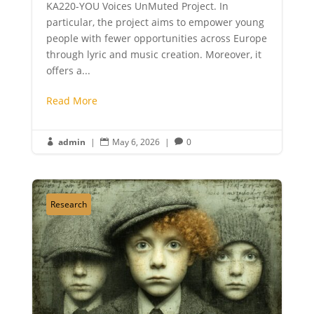
KA220-YOU Voices UnMuted Project. In
particular, the project aims to empower young
people with fewer opportunities across Europe
through lyric and music creation. Moreover, it
offers a...
Read More
admin
|
May 6, 2026
|
0



Research