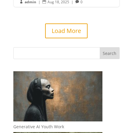
admin
|
Aug 18, 2025
|
0



Load More
Generative AI Youth Work