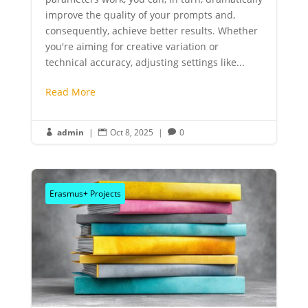
improve the quality of your prompts and,
consequently, achieve better results. Whether
you're aiming for creative variation or
technical accuracy, adjusting settings like...
Read More
admin
|
Oct 8, 2025
|
0



Erasmus+ Projects