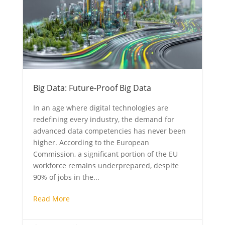
Big Data: Future-Proof Big Data
In an age where digital technologies are
redefining every industry, the demand for
advanced data competencies has never been
higher. According to the European
Commission, a significant portion of the EU
workforce remains underprepared, despite
90% of jobs in the...
Read More