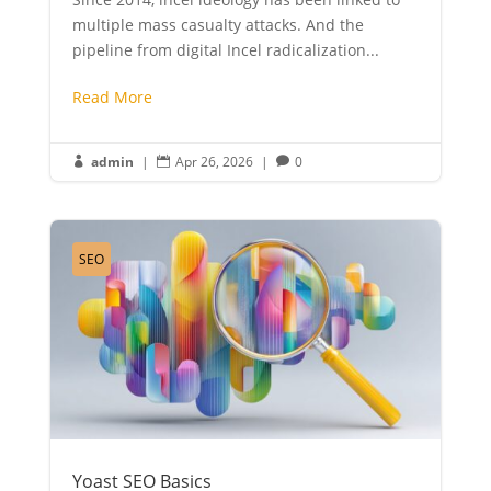
multiple mass casualty attacks. And the
pipeline from digital Incel radicalization...
Read More
admin
|
Apr 26, 2026
|
0



SEO
Yoast SEO Basics