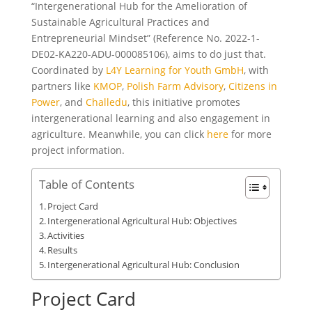
“Intergenerational Hub for the Amelioration of
Sustainable Agricultural Practices and
Entrepreneurial Mindset” (Reference No. 2022-1-
DE02-KA220-ADU-000085106), aims to do just that.
Coordinated by
L4Y Learning for Youth GmbH
, with
partners like
KMOP
,
Polish Farm Advisory
,
Citizens in
Power
, and
Challedu
, this initiative promotes
intergenerational learning and also engagement in
agriculture. Meanwhile, you can click
here
for more
project information.
Table of Contents
Project Card
Intergenerational Agricultural Hub: Objectives
Activities
Results
Intergenerational Agricultural Hub: Conclusion
Project Card