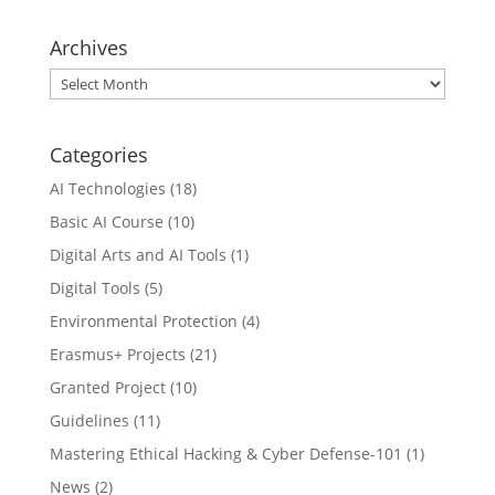
Archives
Archives
Categories
AI Technologies
(18)
Basic AI Course
(10)
Digital Arts and AI Tools
(1)
Digital Tools
(5)
Environmental Protection
(4)
Erasmus+ Projects
(21)
Granted Project
(10)
Guidelines
(11)
Mastering Ethical Hacking & Cyber Defense-101
(1)
News
(2)