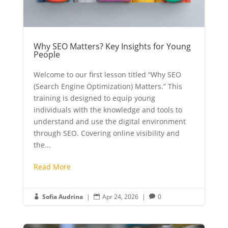
Why SEO Matters? Key Insights for Young
People
Welcome to our first lesson titled “Why SEO
(Search Engine Optimization) Matters.” This
training is designed to equip young
individuals with the knowledge and tools to
understand and use the digital environment
through SEO. Covering online visibility and
the...
Read More
Sofia Audrina
|
Apr 24, 2026
|
0


